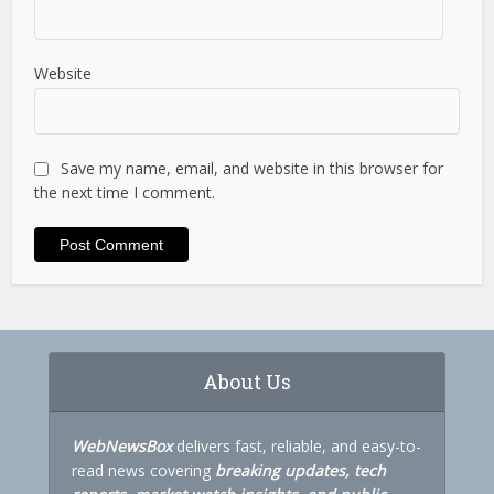
Website
Save my name, email, and website in this browser for
the next time I comment.
About Us
WebNewsBox
delivers fast, reliable, and easy-to-
read news covering
breaking updates, tech