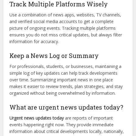
Track Multiple Platforms Wisely
Use a combination of news apps, websites, TV channels,
and verified social media accounts to get a complete
picture of ongoing events. Tracking multiple platforms
ensures you do not miss critical updates, but always filter
information for accuracy.
Keep a News Log or Summary
For professionals, students, or businesses, maintaining a
simple log of key updates can help track developments
over time. Summarizing important news in one place
makes it easier to review trends, plan strategies, and stay
organized without being overwhelmed by information.
What are urgent news updates today?
Urgent news updates today
are reports of important
events happening right now. They provide immediate
information about critical developments locally, nationally,