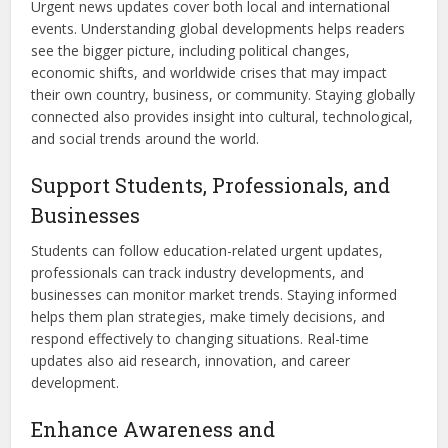
Urgent news updates cover both local and international
events. Understanding global developments helps readers
see the bigger picture, including political changes,
economic shifts, and worldwide crises that may impact
their own country, business, or community. Staying globally
connected also provides insight into cultural, technological,
and social trends around the world.
Support Students, Professionals, and
Businesses
Students can follow education-related urgent updates,
professionals can track industry developments, and
businesses can monitor market trends. Staying informed
helps them plan strategies, make timely decisions, and
respond effectively to changing situations. Real-time
updates also aid research, innovation, and career
development.
Enhance Awareness and