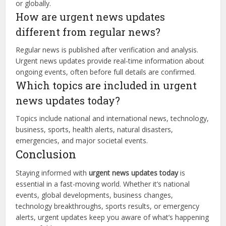
or globally.
How are urgent news updates
different from regular news?
Regular news is published after verification and analysis.
Urgent news updates provide real-time information about
ongoing events, often before full details are confirmed.
Which topics are included in urgent
news updates today?
Topics include national and international news, technology,
business, sports, health alerts, natural disasters,
emergencies, and major societal events.
Conclusion
Staying informed with
urgent news updates today
is
essential in a fast-moving world. Whether it’s national
events, global developments, business changes,
technology breakthroughs, sports results, or emergency
alerts, urgent updates keep you aware of what’s happening