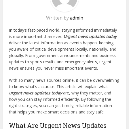
Written by
admin
In today’s fast-paced world, staying informed immediately
is more important than ever.
Urgent news updates today
deliver the latest information as events happen, keeping
you aware of critical developments locally, nationally, and
globally. From government announcements and business
updates to sports results and emergency alerts, urgent
news ensures you never miss important events.
With so many news sources online, it can be overwhelming
to know what’s accurate. This article will explain what
urgent news updates today
are, why they matter, and
how you can stay informed efficiently. By following the
right strategies, you can get timely, reliable information
that helps you make smart decisions and stay safe.
What Are Urgent News Updates