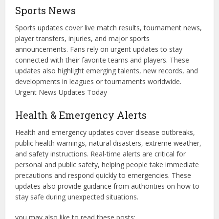
Sports News
Sports updates cover live match results, tournament news,
player transfers, injuries, and major sports
announcements. Fans rely on urgent updates to stay
connected with their favorite teams and players. These
updates also highlight emerging talents, new records, and
developments in leagues or tournaments worldwide.
Urgent News Updates Today
Health & Emergency Alerts
Health and emergency updates cover disease outbreaks,
public health warnings, natural disasters, extreme weather,
and safety instructions. Real-time alerts are critical for
personal and public safety, helping people take immediate
precautions and respond quickly to emergencies. These
updates also provide guidance from authorities on how to
stay safe during unexpected situations.
you may also like to read these posts;