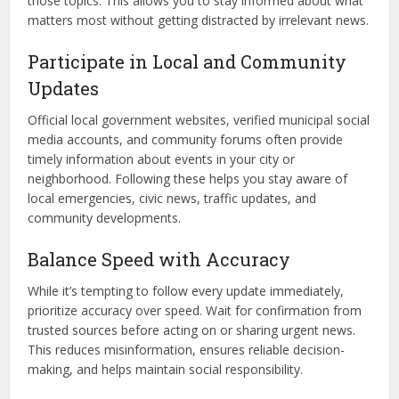
those topics. This allows you to stay informed about what
matters most without getting distracted by irrelevant news.
Participate in Local and Community
Updates
Official local government websites, verified municipal social
media accounts, and community forums often provide
timely information about events in your city or
neighborhood. Following these helps you stay aware of
local emergencies, civic news, traffic updates, and
community developments.
Balance Speed with Accuracy
While it’s tempting to follow every update immediately,
prioritize accuracy over speed. Wait for confirmation from
trusted sources before acting on or sharing urgent news.
This reduces misinformation, ensures reliable decision-
making, and helps maintain social responsibility.