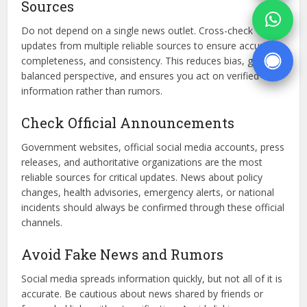
Sources
Do not depend on a single news outlet. Cross-check
updates from multiple reliable sources to ensure accuracy,
completeness, and consistency. This reduces bias, gives a
balanced perspective, and ensures you act on verified
information rather than rumors.
Check Official Announcements
Government websites, official social media accounts, press
releases, and authoritative organizations are the most
reliable sources for critical updates. News about policy
changes, health advisories, emergency alerts, or national
incidents should always be confirmed through these official
channels.
Avoid Fake News and Rumors
Social media spreads information quickly, but not all of it is
accurate. Be cautious about news shared by friends or