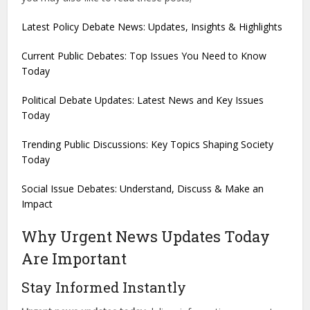
Latest Policy Debate News: Updates, Insights & Highlights
Current Public Debates: Top Issues You Need to Know
Today
Political Debate Updates: Latest News and Key Issues
Today
Trending Public Discussions: Key Topics Shaping Society
Today
Social Issue Debates: Understand, Discuss & Make an
Impact
Why Urgent News Updates Today
Are Important
Stay Informed Instantly