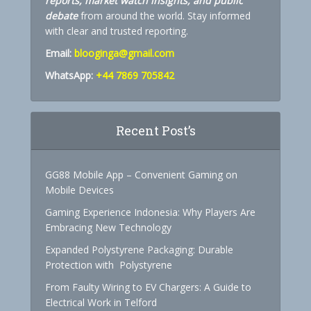
reports, market watch insights, and public
debate
from around the world. Stay informed
with clear and trusted reporting.
Email:
blooginga@gmail.com
WhatsApp:
+44 7869 705842
Recent Post’s
GG88 Mobile App – Convenient Gaming on
Mobile Devices
Gaming Experience Indonesia: Why Players Are
Embracing New Technology
Expanded Polystyrene Packaging: Durable
Protection with Polystyrene
From Faulty Wiring to EV Chargers: A Guide to
Electrical Work in Telford