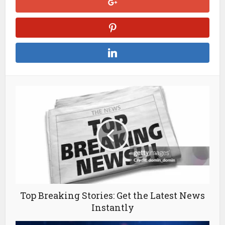
Top Breaking Stories: Get the Latest News
Instantly