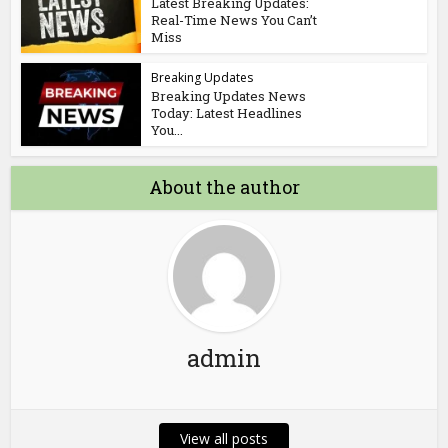
Latest Breaking Updates:
Real-Time News You Can’t
Miss
Breaking Updates
Breaking Updates News
Today: Latest Headlines
You...
About the author
admin
View all posts