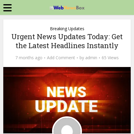
Breaking Updates
Urgent News Updates Today: Get
the Latest Headlines Instantly
7 months ago
Add Comment
by
admin
65 Views