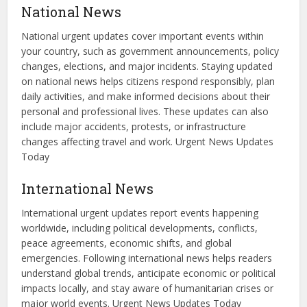
National News
National urgent updates cover important events within
your country, such as government announcements, policy
changes, elections, and major incidents. Staying updated
on national news helps citizens respond responsibly, plan
daily activities, and make informed decisions about their
personal and professional lives. These updates can also
include major accidents, protests, or infrastructure
changes affecting travel and work. Urgent News Updates
Today
International News
International urgent updates report events happening
worldwide, including political developments, conflicts,
peace agreements, economic shifts, and global
emergencies. Following international news helps readers
understand global trends, anticipate economic or political
impacts locally, and stay aware of humanitarian crises or
major world events. Urgent News Updates Today