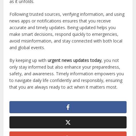
as it unfolds.
Following trusted sources, verifying information, and using
news apps or notifications ensures that you receive
accurate and timely updates. Being updated helps you
make smart decisions, respond quickly to emergencies,
avoid misinformation, and stay connected with both local
and global events.
By keeping up with
urgent news updates today
, you not
only stay informed but also enhance your preparedness,
safety, and awareness. Timely information empowers you
to navigate daily life confidently and responsibly, ensuring
that you are always ready to act when it matters most.