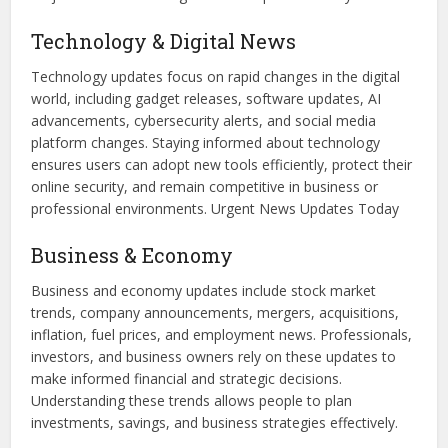
Technology & Digital News
Technology updates focus on rapid changes in the digital
world, including gadget releases, software updates, AI
advancements, cybersecurity alerts, and social media
platform changes. Staying informed about technology
ensures users can adopt new tools efficiently, protect their
online security, and remain competitive in business or
professional environments. Urgent News Updates Today
Business & Economy
Business and economy updates include stock market
trends, company announcements, mergers, acquisitions,
inflation, fuel prices, and employment news. Professionals,
investors, and business owners rely on these updates to
make informed financial and strategic decisions.
Understanding these trends allows people to plan
investments, savings, and business strategies effectively.