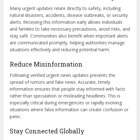
Many urgent updates relate directly to safety, including
natural disasters, accidents, disease outbreaks, or security
alerts. Receiving this information early allows individuals
and families to take necessary precautions, avoid risks, and
stay safe. Communities also benefit when important alerts
are communicated promptly, helping authorities manage
situations effectively and reducing potential harm.
Reduce Misinformation
Following verified urgent news updates prevents the
spread of rumors and fake news. Accurate, timely
information ensures that people stay informed with facts
rather than speculation or misleading headlines. This is
especially critical during emergencies or rapidly evolving
situations where false information can create confusion or
panic.
Stay Connected Globally