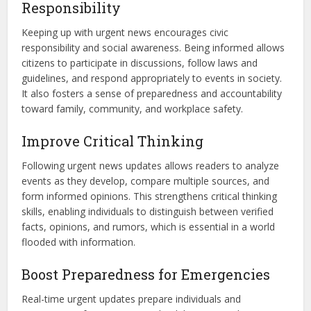
Responsibility
Keeping up with urgent news encourages civic
responsibility and social awareness. Being informed allows
citizens to participate in discussions, follow laws and
guidelines, and respond appropriately to events in society.
It also fosters a sense of preparedness and accountability
toward family, community, and workplace safety.
Improve Critical Thinking
Following urgent news updates allows readers to analyze
events as they develop, compare multiple sources, and
form informed opinions. This strengthens critical thinking
skills, enabling individuals to distinguish between verified
facts, opinions, and rumors, which is essential in a world
flooded with information.
Boost Preparedness for Emergencies
Real-time urgent updates prepare individuals and