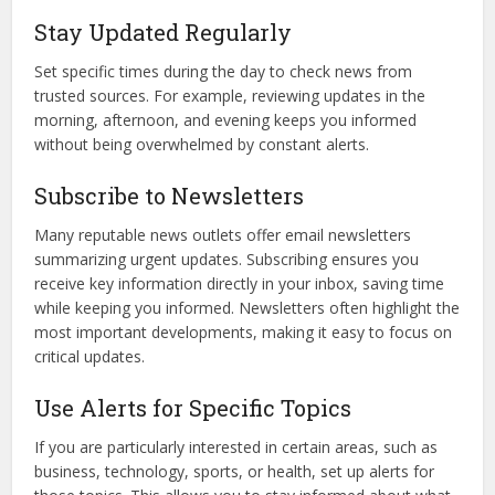
Stay Updated Regularly
Set specific times during the day to check news from
trusted sources. For example, reviewing updates in the
morning, afternoon, and evening keeps you informed
without being overwhelmed by constant alerts.
Subscribe to Newsletters
Many reputable news outlets offer email newsletters
summarizing urgent updates. Subscribing ensures you
receive key information directly in your inbox, saving time
while keeping you informed. Newsletters often highlight the
most important developments, making it easy to focus on
critical updates.
Use Alerts for Specific Topics
If you are particularly interested in certain areas, such as
business, technology, sports, or health, set up alerts for