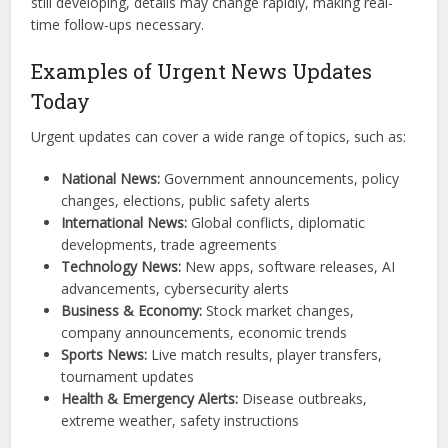
still developing, details may change rapidly, making real-
time follow-ups necessary.
Examples of Urgent News Updates
Today
Urgent updates can cover a wide range of topics, such as:
National News:
Government announcements, policy
changes, elections, public safety alerts
International News:
Global conflicts, diplomatic
developments, trade agreements
Technology News:
New apps, software releases, AI
advancements, cybersecurity alerts
Business & Economy:
Stock market changes,
company announcements, economic trends
Sports News:
Live match results, player transfers,
tournament updates
Health & Emergency Alerts:
Disease outbreaks,
extreme weather, safety instructions