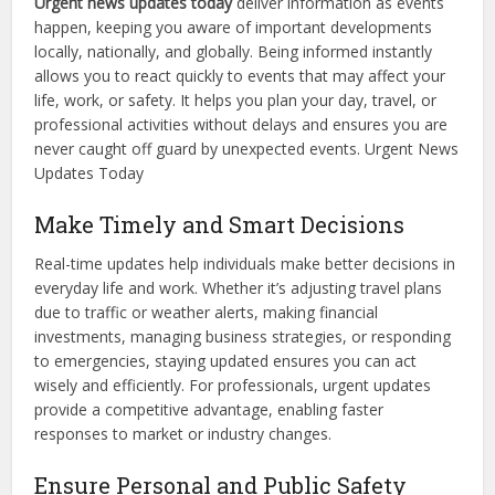
Urgent news updates today
deliver information as events
happen, keeping you aware of important developments
locally, nationally, and globally. Being informed instantly
allows you to react quickly to events that may affect your
life, work, or safety. It helps you plan your day, travel, or
professional activities without delays and ensures you are
never caught off guard by unexpected events. Urgent News
Updates Today
Make Timely and Smart Decisions
Real-time updates help individuals make better decisions in
everyday life and work. Whether it’s adjusting travel plans
due to traffic or weather alerts, making financial
investments, managing business strategies, or responding
to emergencies, staying updated ensures you can act
wisely and efficiently. For professionals, urgent updates
provide a competitive advantage, enabling faster
responses to market or industry changes.
Ensure Personal and Public Safety