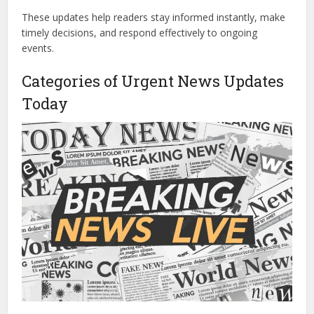
These updates help readers stay informed instantly, make
timely decisions, and respond effectively to ongoing
events.
Categories of Urgent News Updates
Today