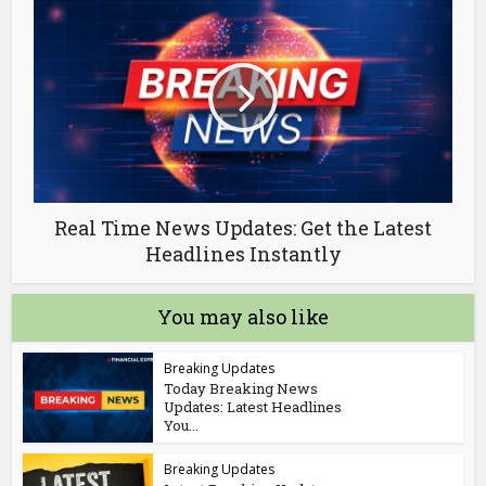
Real Time News Updates: Get the Latest
Headlines Instantly
You may also like
Breaking Updates
Today Breaking News
Updates: Latest Headlines
You...
Breaking Updates