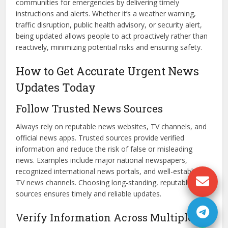
communities for emergencies by delivering timely
instructions and alerts. Whether it’s a weather warning,
traffic disruption, public health advisory, or security alert,
being updated allows people to act proactively rather than
reactively, minimizing potential risks and ensuring safety.
How to Get Accurate Urgent News
Updates Today
Follow Trusted News Sources
Always rely on reputable news websites, TV channels, and
official news apps. Trusted sources provide verified
information and reduce the risk of false or misleading
news. Examples include major national newspapers,
recognized international news portals, and well-established
TV news channels. Choosing long-standing, reputable
sources ensures timely and reliable updates.
Verify Information Across Multiple