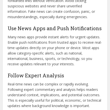
forwarded links without verification. Avoid clicking
suspicious websites and never share unverified
information. Fake news can create confusion, panic, or
misunderstandings, especially during emergencies.
Use News Apps and Push Notifications
Many news apps provide instant alerts for urgent updates.
Enable push notifications from trusted apps to receive real-
time updates directly on your phone or device. Most apps
allow category-specific alerts, such as national,
international, business, sports, or technology, so you
receive updates relevant to your interests.
Follow Expert Analysis
Real-time news can be complex or rapidly evolving.
Following expert commentary and analysis helps readers
understand context, implications, and potential outcomes.
This is especially useful for political, economic, or technical
updates where background knowledge is important.