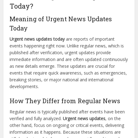
Today?
Meaning of Urgent News Updates
Today
Urgent news updates today
are reports of important
events happening right now. Unlike regular news, which is
published after verification, urgent updates provide
immediate information and are often updated continuously
as new details emerge. These updates are crucial for
events that require quick awareness, such as emergencies,
breaking stories, or major national and international
developments.
How They Differ from Regular News
Regular news is typically published after events have been
verified and fully analyzed.
Urgent news updates
, on the
other hand, focus on ongoing or critical events, delivering
information as it happens. Because these situations are