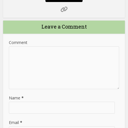
Leave a Comment
Comment
Name
*
Email
*