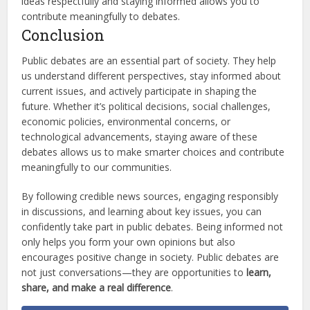
ideas respectfully and staying informed allows you to
contribute meaningfully to debates.
Conclusion
Public debates are an essential part of society. They help
us understand different perspectives, stay informed about
current issues, and actively participate in shaping the
future. Whether it’s political decisions, social challenges,
economic policies, environmental concerns, or
technological advancements, staying aware of these
debates allows us to make smarter choices and contribute
meaningfully to our communities.
By following credible news sources, engaging responsibly
in discussions, and learning about key issues, you can
confidently take part in public debates. Being informed not
only helps you form your own opinions but also
encourages positive change in society. Public debates are
not just conversations—they are opportunities to
learn,
share, and make a real difference
.