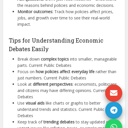
the reasons behind policies and economic decisions.
Monitor outcomes:
Track how policies affect prices,
jobs, and growth over time to see their real-world
impact.
Tips for Understanding Economic
Debates Easily
Break down
complex topics
into smaller, manageable
parts. Current Public Debates
Focus on
how policies affect everyday life
rather than
just numbers. Current Public Debates
Look at
different perspectives
: economists, politicians,
and citizens may have differing opinions. Current Public
Debates
Use
visual aids
like charts or graphs to better
understand trends and statistics. Current Public
Debates
Keep track of
trending debates
to stay updated on