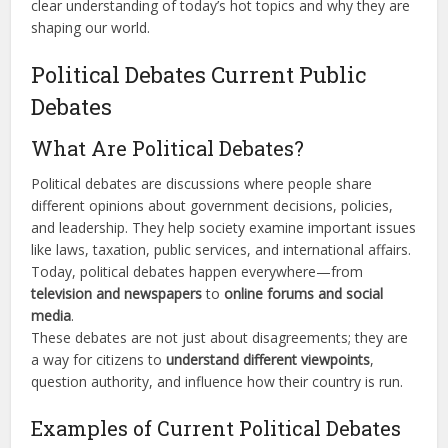
clear understanding of today’s hot topics and why they are
shaping our world.
Political Debates Current Public
Debates
What Are Political Debates?
Political debates are discussions where people share
different opinions about government decisions, policies,
and leadership. They help society examine important issues
like laws, taxation, public services, and international affairs.
Today, political debates happen everywhere—from
television and newspapers
to
online forums and social
media
.
These debates are not just about disagreements; they are
a way for citizens to
understand different viewpoints
,
question authority, and influence how their country is run.
Examples of Current Political Debates