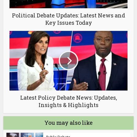
Political Debate Updates: Latest News and
Key Issues Today
Latest Policy Debate News: Updates,
Insights & Highlights
You may also like