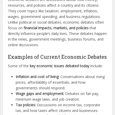
resources, and policies affect a country and its citizens.
They cover topics like taxation, employment, inflation,
wages, government spending, and business regulations.
Unlike political or social debates, economic debates often
focus on
financial impacts, markets, and policies
that
directly influence people’s daily lives. These debates happen
in the news, government meetings, business forums, and
online discussions.
Examples of Current Economic Debates
Some of the
key economic issues debated today
include:
Inflation and cost of living:
Conversations about rising
prices, affordability of essentials, and how
governments should respond.
Wage gaps and employment:
Debates on fair pay,
minimum wage laws, and job creation.
Tax policies:
Discussions on income tax, corporate
tax, and how taxes affect citizens and businesses.