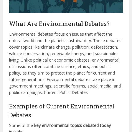
What Are Environmental Debates?
Environmental debates focus on issues that affect the
natural world and the planet’s sustainability. These debates
cover topics like climate change, pollution, deforestation,
wildlife conservation, renewable energy, and sustainable
living. Unlike political or economic debates, environmental
discussions often combine science, ethics, and public
policy, as they aim to protect the planet for current and
future generations. Environmental debates take place in
government meetings, scientific forums, social media, and
public campaigns. Current Public Debates
Examples of Current Environmental
Debates
Some of the
key environmental topics debated today
include: