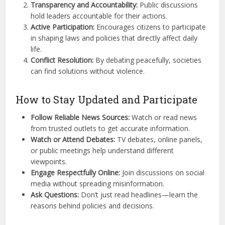
Transparency and Accountability:
Public discussions
hold leaders accountable for their actions.
Active Participation:
Encourages citizens to participate
in shaping laws and policies that directly affect daily
life.
Conflict Resolution:
By debating peacefully, societies
can find solutions without violence.
How to Stay Updated and Participate
Follow Reliable News Sources:
Watch or read news
from trusted outlets to get accurate information.
Watch or Attend Debates:
TV debates, online panels,
or public meetings help understand different
viewpoints.
Engage Respectfully Online:
Join discussions on social
media without spreading misinformation.
Ask Questions:
Don’t just read headlines—learn the
reasons behind policies and decisions.