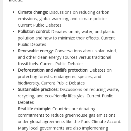
Climate change:
Discussions on reducing carbon
emissions, global warming, and climate policies.
Current Public Debates
Pollution control:
Debates on air, water, and plastic
pollution and how to minimize their effects. Current
Public Debates
Renewable energy:
Conversations about solar, wind,
and other clean energy sources versus traditional
fossil fuels. Current Public Debates
Deforestation and wildlife protection:
Debates on
protecting forests, endangered species, and
biodiversity. Current Public Debates
Sustainable practices:
Discussions on reducing waste,
recycling, and eco-friendly lifestyles. Current Public
Debates
Real-life example:
Countries are debating
commitments to reduce greenhouse gas emissions
under global agreements like the Paris Climate Accord.
Many local governments are also implementing