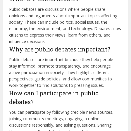
Public debates are discussions where people share
opinions and arguments about important topics affecting
society. These can include politics, social issues, the
economy, the environment, and technology. Debates allow
citizens to express their views, learn from others, and
influence decisions.
Why are public debates important?
Public debates are important because they help people
stay informed, promote transparency, and encourage
active participation in society. They highlight different
perspectives, guide policies, and allow communities to
work together to find solutions to pressing issues.
How can I participate in public
debates?
You can participate by following credible news sources,
joining community meetings, engaging in online
discussions responsibly, and asking questions. Sharing