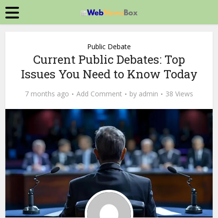
Public Debate
Current Public Debates: Top
Issues You Need to Know Today
7 months ago
Add Comment
by
admin
38 Views