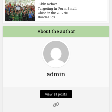
Public Debate
Targeting In-Form Small
Clubs in the 2017/18
Bundesliga
About the author
admin
View all posts