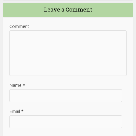
Leave a Comment
Comment
Name
*
Email
*