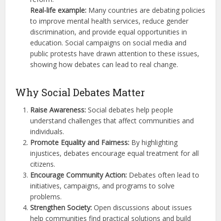
Real-life example:
Many countries are debating policies
to improve mental health services, reduce gender
discrimination, and provide equal opportunities in
education. Social campaigns on social media and
public protests have drawn attention to these issues,
showing how debates can lead to real change.
Why Social Debates Matter
Raise Awareness:
Social debates help people
understand challenges that affect communities and
individuals.
Promote Equality and Fairness:
By highlighting
injustices, debates encourage equal treatment for all
citizens.
Encourage Community Action:
Debates often lead to
initiatives, campaigns, and programs to solve
problems.
Strengthen Society:
Open discussions about issues
help communities find practical solutions and build