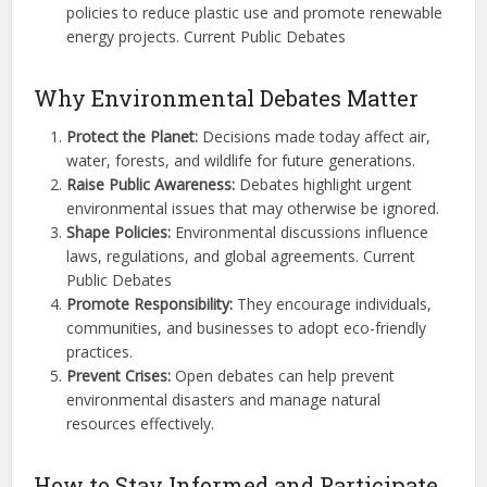
policies to reduce plastic use and promote renewable
energy projects. Current Public Debates
Why Environmental Debates Matter
Protect the Planet:
Decisions made today affect air,
water, forests, and wildlife for future generations.
Raise Public Awareness:
Debates highlight urgent
environmental issues that may otherwise be ignored.
Shape Policies:
Environmental discussions influence
laws, regulations, and global agreements. Current
Public Debates
Promote Responsibility:
They encourage individuals,
communities, and businesses to adopt eco-friendly
practices.
Prevent Crises:
Open debates can help prevent
environmental disasters and manage natural
resources effectively.
How to Stay Informed and Participate