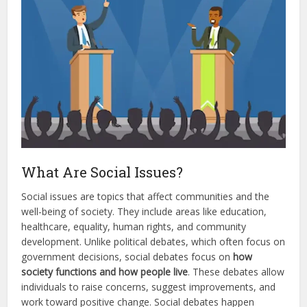
What Are Social Issues?
Social issues are topics that affect communities and the
well-being of society. They include areas like education,
healthcare, equality, human rights, and community
development. Unlike political debates, which often focus on
government decisions, social debates focus on
how
society functions and how people live
. These debates allow
individuals to raise concerns, suggest improvements, and
work toward positive change. Social debates happen