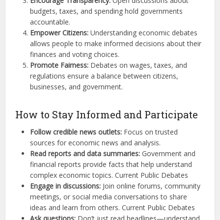
Encourage Transparency:
Open discussions about
budgets, taxes, and spending hold governments
accountable.
Empower Citizens:
Understanding economic debates
allows people to make informed decisions about their
finances and voting choices.
Promote Fairness:
Debates on wages, taxes, and
regulations ensure a balance between citizens,
businesses, and government.
How to Stay Informed and Participate
Follow credible news outlets:
Focus on trusted
sources for economic news and analysis.
Read reports and data summaries:
Government and
financial reports provide facts that help understand
complex economic topics. Current Public Debates
Engage in discussions:
Join online forums, community
meetings, or social media conversations to share
ideas and learn from others. Current Public Debates
Ask questions:
Don’t just read headlines—understand