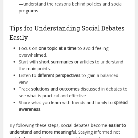
—understand the reasons behind policies and social
programs.
Tips for Understanding Social Debates
Easily
Focus on
one topic at a time
to avoid feeling
overwhelmed.
Start with
short summaries or articles
to understand
the main points.
Listen to
different perspectives
to gain a balanced
view.
Track
solutions and outcomes
discussed in debates to
see what is practical and effective.
Share what you learn with friends and family to
spread
awareness
.
By following these steps, social debates become
easier to
understand and more meaningful
. Staying informed not