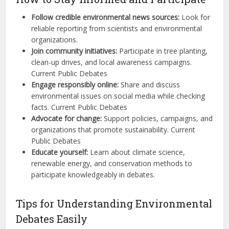
Follow credible environmental news sources:
Look for
reliable reporting from scientists and environmental
organizations.
Join community initiatives:
Participate in tree planting,
clean-up drives, and local awareness campaigns.
Current Public Debates
Engage responsibly online:
Share and discuss
environmental issues on social media while checking
facts. Current Public Debates
Advocate for change:
Support policies, campaigns, and
organizations that promote sustainability. Current
Public Debates
Educate yourself:
Learn about climate science,
renewable energy, and conservation methods to
participate knowledgeably in debates.
Tips for Understanding Environmental
Debates Easily