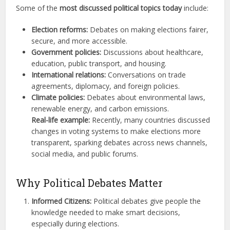
Some of the
most discussed political topics today
include:
Election reforms:
Debates on making elections fairer,
secure, and more accessible.
Government policies:
Discussions about healthcare,
education, public transport, and housing.
International relations:
Conversations on trade
agreements, diplomacy, and foreign policies.
Climate policies:
Debates about environmental laws,
renewable energy, and carbon emissions.
Real-life example:
Recently, many countries discussed
changes in voting systems to make elections more
transparent, sparking debates across news channels,
social media, and public forums.
Why Political Debates Matter
Informed Citizens:
Political debates give people the
knowledge needed to make smart decisions,
especially during elections.