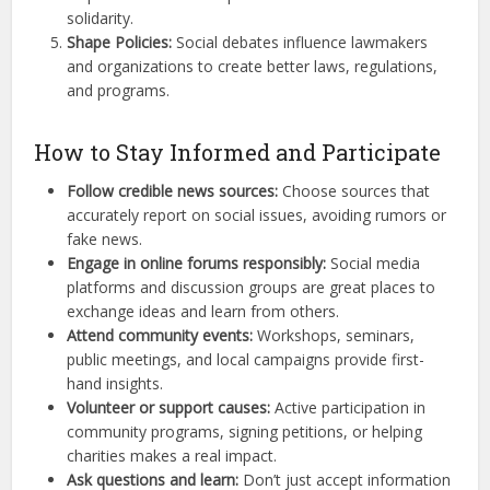
solidarity.
Shape Policies:
Social debates influence lawmakers
and organizations to create better laws, regulations,
and programs.
How to Stay Informed and Participate
Follow credible news sources:
Choose sources that
accurately report on social issues, avoiding rumors or
fake news.
Engage in online forums responsibly:
Social media
platforms and discussion groups are great places to
exchange ideas and learn from others.
Attend community events:
Workshops, seminars,
public meetings, and local campaigns provide first-
hand insights.
Volunteer or support causes:
Active participation in
community programs, signing petitions, or helping
charities makes a real impact.
Ask questions and learn:
Don’t just accept information