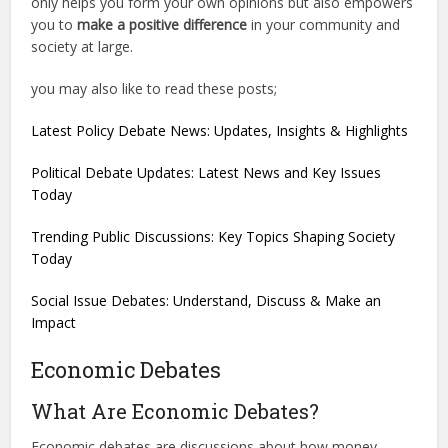
only helps you form your own opinions but also empowers
you to
make a positive difference
in your community and
society at large.
you may also like to read these posts;
Latest Policy Debate News: Updates, Insights & Highlights
Political Debate Updates: Latest News and Key Issues
Today
Trending Public Discussions: Key Topics Shaping Society
Today
Social Issue Debates: Understand, Discuss & Make an
Impact
Economic Debates
What Are Economic Debates?
Economic debates are discussions about how money,