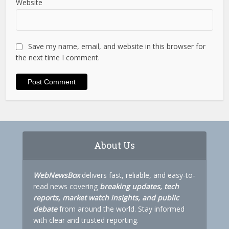
Website
Save my name, email, and website in this browser for
the next time I comment.
About Us
WebNewsBox
delivers fast, reliable, and easy-to-
read news covering
breaking updates, tech
reports, market watch insights, and public
debate
from around the world. Stay informed
with clear and trusted reporting.