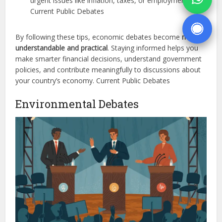
urgent issues like inflation, taxes, or employment.
Current Public Debates
By following these tips, economic debates become
more
understandable and practical
. Staying informed helps you
make smarter financial decisions, understand government
policies, and contribute meaningfully to discussions about
your country’s economy. Current Public Debates
Environmental Debates