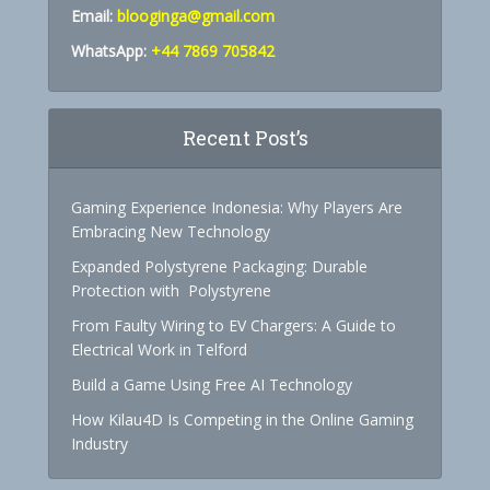
Email:
blooginga@gmail.com
WhatsApp:
+44 7869 705842
Recent Post’s
Gaming Experience Indonesia: Why Players Are
Embracing New Technology
Expanded Polystyrene Packaging: Durable
Protection with Polystyrene
From Faulty Wiring to EV Chargers: A Guide to
Electrical Work in Telford
Build a Game Using Free AI Technology
How Kilau4D Is Competing in the Online Gaming
Industry