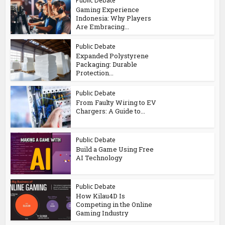
Public Debate
Gaming Experience
Indonesia: Why Players
Are Embracing...
Public Debate
Expanded Polystyrene
Packaging: Durable
Protection...
Public Debate
From Faulty Wiring to EV
Chargers: A Guide to...
Public Debate
Build a Game Using Free
AI Technology
Public Debate
How Kilau4D Is
Competing in the Online
Gaming Industry