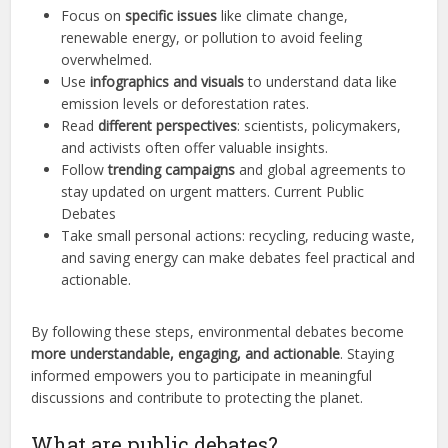
Focus on
specific issues
like climate change,
renewable energy, or pollution to avoid feeling
overwhelmed.
Use
infographics and visuals
to understand data like
emission levels or deforestation rates.
Read
different perspectives
: scientists, policymakers,
and activists often offer valuable insights.
Follow
trending campaigns
and global agreements to
stay updated on urgent matters. Current Public
Debates
Take small personal actions: recycling, reducing waste,
and saving energy can make debates feel practical and
actionable.
By following these steps, environmental debates become
more understandable, engaging, and actionable
. Staying
informed empowers you to participate in meaningful
discussions and contribute to protecting the planet.
What are public debates?