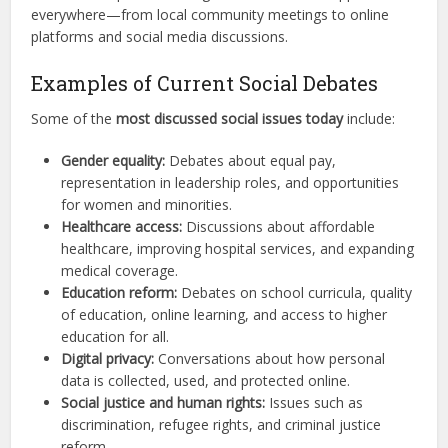
everywhere—from local community meetings to online
platforms and social media discussions.
Examples of Current Social Debates
Some of the
most discussed social issues today
include:
Gender equality:
Debates about equal pay,
representation in leadership roles, and opportunities
for women and minorities.
Healthcare access:
Discussions about affordable
healthcare, improving hospital services, and expanding
medical coverage.
Education reform:
Debates on school curricula, quality
of education, online learning, and access to higher
education for all.
Digital privacy:
Conversations about how personal
data is collected, used, and protected online.
Social justice and human rights:
Issues such as
discrimination, refugee rights, and criminal justice
reform.