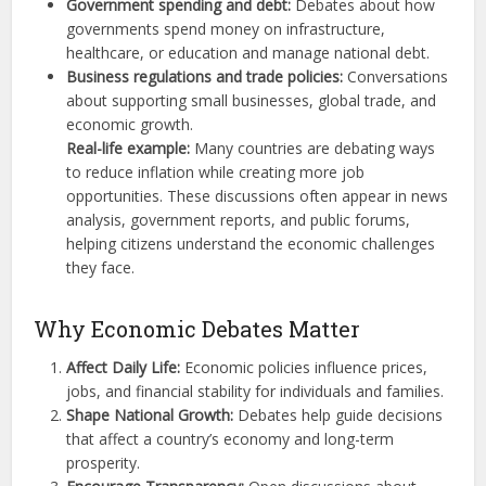
Government spending and debt:
Debates about how
governments spend money on infrastructure,
healthcare, or education and manage national debt.
Business regulations and trade policies:
Conversations
about supporting small businesses, global trade, and
economic growth.
Real-life example:
Many countries are debating ways
to reduce inflation while creating more job
opportunities. These discussions often appear in news
analysis, government reports, and public forums,
helping citizens understand the economic challenges
they face.
Why Economic Debates Matter
Affect Daily Life:
Economic policies influence prices,
jobs, and financial stability for individuals and families.
Shape National Growth:
Debates help guide decisions
that affect a country’s economy and long-term
prosperity.