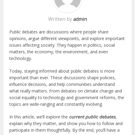
Written by
admin
Public debates are discussions where people share
opinions, argue different viewpoints, and explore important
issues affecting society. They happen in politics, social
matters, the economy, the environment, and even
technology.
Today, staying informed about public debates is more
important than ever. These discussions shape policies,
influence decisions, and help communities understand
what really matters. From debates on climate change and
social equality to technology and government reforms, the
topics are wide-ranging and constantly evolving.
In this article, we’ll explore the
current public debates
,
explain why they matter, and show you how to follow and
participate in them thoughtfully. By the end, you’ll have a