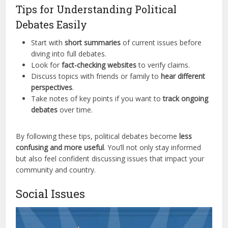
Tips for Understanding Political
Debates Easily
Start with
short summaries
of current issues before
diving into full debates.
Look for
fact-checking websites
to verify claims.
Discuss topics with friends or family to
hear different
perspectives
.
Take notes of key points if you want to
track ongoing
debates
over time.
By following these tips, political debates become
less
confusing and more useful
. You’ll not only stay informed
but also feel confident discussing issues that impact your
community and country.
Social Issues