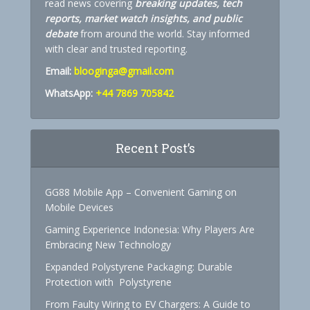
read news covering
breaking updates, tech
reports, market watch insights, and public
debate
from around the world. Stay informed
with clear and trusted reporting.
Email:
blooginga@gmail.com
WhatsApp:
+44 7869 705842
Recent Post’s
GG88 Mobile App – Convenient Gaming on
Mobile Devices
Gaming Experience Indonesia: Why Players Are
Embracing New Technology
Expanded Polystyrene Packaging: Durable
Protection with Polystyrene
From Faulty Wiring to EV Chargers: A Guide to