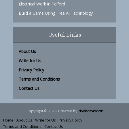
Electrical Work in Telford
Build a Game Using Free AI Technology
Useful Links
About Us
Write for Us
Privacy Policy
Terms and Conditions
Contact Us
Copyright © 2026. Created by
/webnewsbox
Home
About Us
Write for Us
Privacy Policy
Terms and Conditions
Contact Us