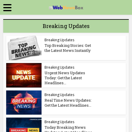
Breaking Updates
Breaking Updates
Top Breaking Stories: Get
the Latest News Instantly
Breaking Updates
Urgent News Updates
Today: Get the Latest
Headlines...
Breaking Updates
Real Time News Updates:
Get the Latest Headlines...
Breaking Updates
Today Breaking News