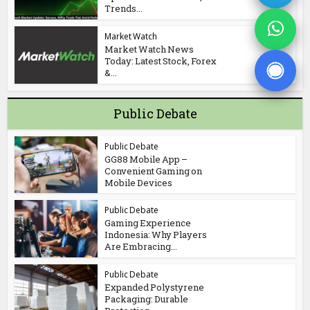
Trends...
Market Watch
Market Watch News
Today: Latest Stock, Forex
&...
Public Debate
Public Debate
GG88 Mobile App –
Convenient Gaming on
Mobile Devices
Public Debate
Gaming Experience
Indonesia: Why Players
Are Embracing...
Public Debate
Expanded Polystyrene
Packaging: Durable