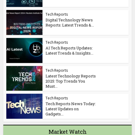
Tech Reports
Digital Technology News
Reports: Latest Trends &...
Tech Reports
AI Tech Reports Updates:
Latest Trends & Insights...
Tech Reports
Latest Technology Reports
2025: Top Trends You
Must...
Tech Reports
Tech Reports News Today:
Latest Updates on
Gadgets...
Market Watch