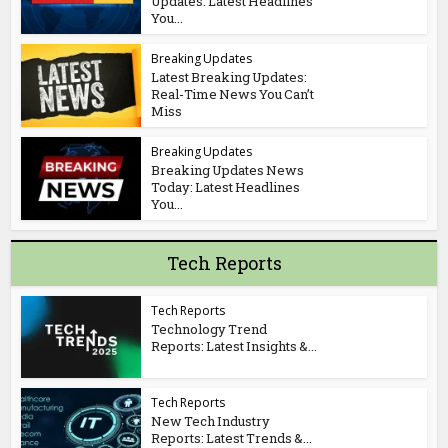
Updates: Latest Headlines
You...
Breaking Updates
Latest Breaking Updates:
Real-Time News You Can’t
Miss
Breaking Updates
Breaking Updates News
Today: Latest Headlines
You...
Tech Reports
Tech Reports
Technology Trend
Reports: Latest Insights &...
Tech Reports
New Tech Industry
Reports: Latest Trends &...