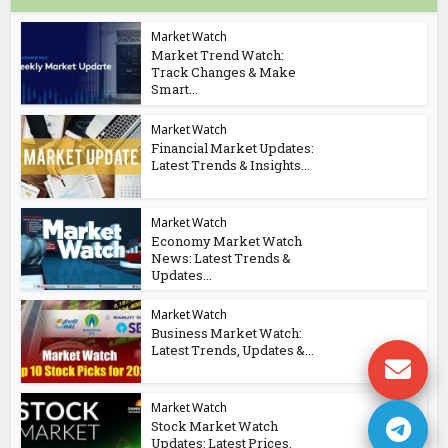
Market Watch
Market Trend Watch:
Track Changes & Make
Smart...
Market Watch
Financial Market Updates:
Latest Trends & Insights...
Market Watch
Economy Market Watch
News: Latest Trends &
Updates...
Market Watch
Business Market Watch:
Latest Trends, Updates &...
Market Watch
Stock Market Watch
Updates: Latest Prices,