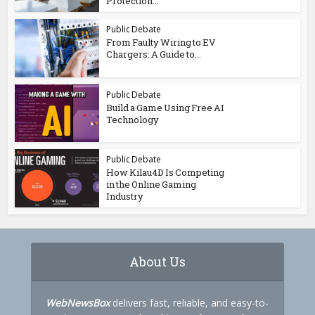
Protection...
Public Debate
From Faulty Wiring to EV
Chargers: A Guide to...
Public Debate
Build a Game Using Free AI
Technology
Public Debate
How Kilau4D Is Competing
in the Online Gaming
Industry
About Us
WebNewsBox
delivers fast, reliable, and easy-to-