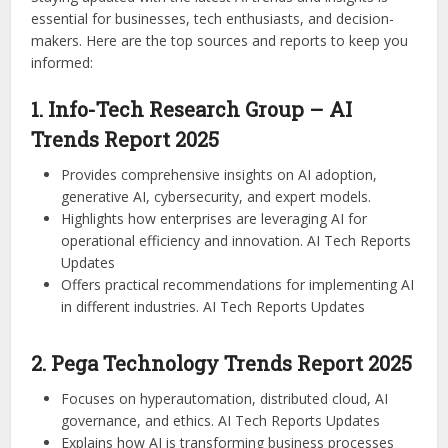
essential for businesses, tech enthusiasts, and decision-
makers. Here are the top sources and reports to keep you
informed:
1. Info-Tech Research Group – AI
Trends Report 2025
Provides comprehensive insights on AI adoption,
generative AI, cybersecurity, and expert models.
Highlights how enterprises are leveraging AI for
operational efficiency and innovation. AI Tech Reports
Updates
Offers practical recommendations for implementing AI
in different industries. AI Tech Reports Updates
2. Pega Technology Trends Report 2025
Focuses on hyperautomation, distributed cloud, AI
governance, and ethics. AI Tech Reports Updates
Explains how AI is transforming business processes