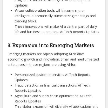
Updates
Virtual collaboration tools
will become more
intelligent, automatically summarizing meetings and
tracking tasks.
These innovations will make AI a central part of daily
life and business operations. AI Tech Reports Updates
3. Expansion into Emerging Markets
Emerging markets are rapidly adopting AI to drive
economic growth and innovation. Small and medium-sized
enterprises in these regions are using AI for:
Personalized customer services AI Tech Reports
Updates
Fraud detection in financial transactions AI Tech
Reports Updates
Agriculture and supply chain optimization AI Tech
Reports Updates
This global expansion will diversify AI applications and