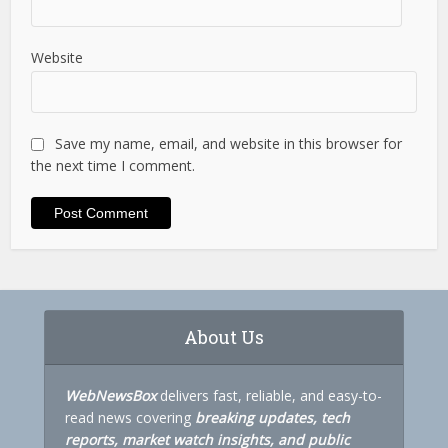
Website
Save my name, email, and website in this browser for
the next time I comment.
About Us
WebNewsBox
delivers fast, reliable, and easy-to-
read news covering
breaking updates, tech
reports, market watch insights, and public