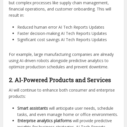
but complex processes like supply chain management,
financial operations, and customer onboarding. This will
result in:
Reduced human error AI Tech Reports Updates
Faster decision-making AI Tech Reports Updates
Significant cost savings AI Tech Reports Updates
For example, large manufacturing companies are already
using AI-driven robots alongside predictive analytics to
optimize production schedules and prevent downtime.
2. AI-Powered Products and Services
AI will continue to enhance both consumer and enterprise
products:
Smart assistants
will anticipate user needs, schedule
tasks, and even manage home or office environments.
Enterprise analytics platforms
will provide predictive
insights for business strategies. AI Tech Reports