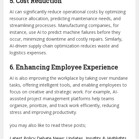
5. Cost Reduction
AI can significantly reduce operational costs by optimizing
resource allocation, predicting maintenance needs, and
streamlining processes. Manufacturing companies, for
instance, use AI to predict machine failures before they
occur, minimizing downtime and costly repairs. Similarly,
AI-driven supply chain optimization reduces waste and
logistics expenses.
6. Enhancing Employee Experience
AI is also improving the workplace by taking over mundane
tasks, offering intelligent tools, and enabling employees to
focus on creative and strategic work. For example, AI-
assisted project management platforms help teams
organize, prioritize, and track work efficiently, reducing
stress and improving productivity.
you may also like to read these posts;
Latest Policy Debate News: Updates, Insights & Highlights