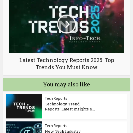
Latest Technology Reports 2025: Top
Trends You Must Know
You may also like
Tech Reports
Technology Trend
Reports: Latest Insights &...
Tech Reports
New Tech Industry