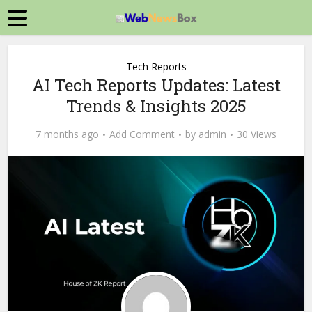
Tech Reports
AI Tech Reports Updates: Latest
Trends & Insights 2025
7 months ago
Add Comment
by
admin
30 Views