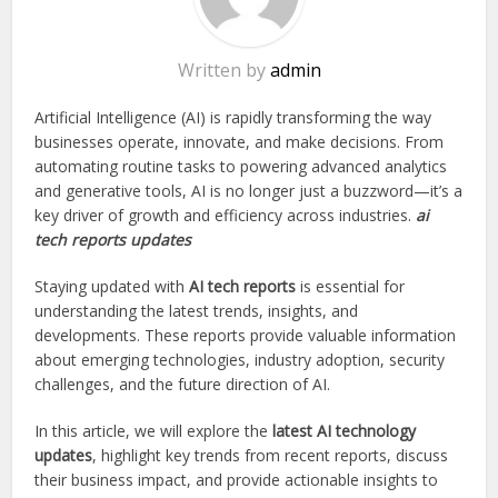
Written by
admin
Artificial Intelligence (AI) is rapidly transforming the way
businesses operate, innovate, and make decisions. From
automating routine tasks to powering advanced analytics
and generative tools, AI is no longer just a buzzword—it’s a
key driver of growth and efficiency across industries.
ai
tech reports updates
Staying updated with
AI tech reports
is essential for
understanding the latest trends, insights, and
developments. These reports provide valuable information
about emerging technologies, industry adoption, security
challenges, and the future direction of AI.
In this article, we will explore the
latest AI technology
updates
, highlight key trends from recent reports, discuss
their business impact, and provide actionable insights to