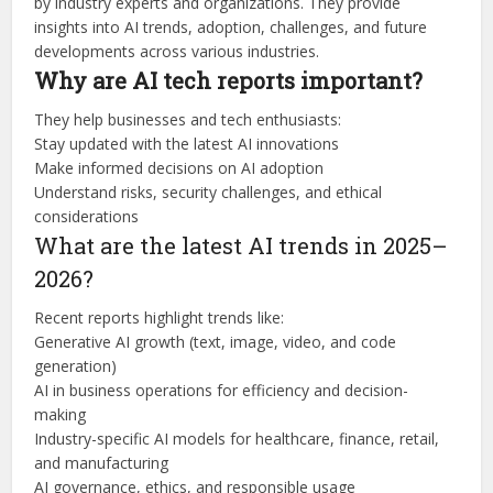
by industry experts and organizations. They provide
insights into AI trends, adoption, challenges, and future
developments across various industries.
Why are AI tech reports important?
They help businesses and tech enthusiasts:
Stay updated with the latest AI innovations
Make informed decisions on AI adoption
Understand risks, security challenges, and ethical
considerations
What are the latest AI trends in 2025–
2026?
Recent reports highlight trends like:
Generative AI growth (text, image, video, and code
generation)
AI in business operations for efficiency and decision-
making
Industry-specific AI models for healthcare, finance, retail,
and manufacturing
AI governance, ethics, and responsible usage