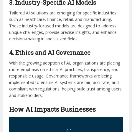
3. Industry-Specific AI Models
Tailored AI solutions are emerging for specific industries
such as healthcare, finance, retail, and manufacturing.
These industry-focused models are designed to address
unique challenges, provide precise insights, and enhance
decision-making in specialized fields.
4. Ethics and AI Governance
With the growing adoption of AI, organizations are placing
more emphasis on ethical AI practices, transparency, and
responsible usage. Governance frameworks are being
implemented to ensure AI systems are fair, accurate, and
compliant with regulations, helping build trust among users
and stakeholders.
How AI Impacts Businesses