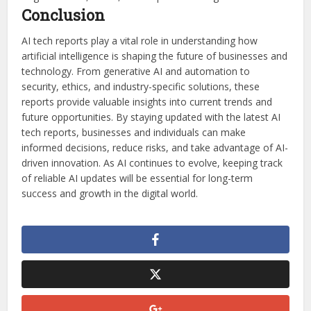
Conclusion
AI tech reports play a vital role in understanding how
artificial intelligence is shaping the future of businesses and
technology. From generative AI and automation to
security, ethics, and industry-specific solutions, these
reports provide valuable insights into current trends and
future opportunities. By staying updated with the latest AI
tech reports, businesses and individuals can make
informed decisions, reduce risks, and take advantage of AI-
driven innovation. As AI continues to evolve, keeping track
of reliable AI updates will be essential for long-term
success and growth in the digital world.