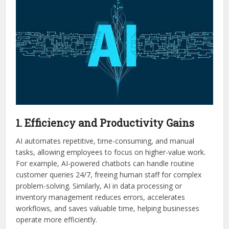
1. Efficiency and Productivity Gains
AI automates repetitive, time-consuming, and manual
tasks, allowing employees to focus on higher-value work.
For example, AI-powered chatbots can handle routine
customer queries 24/7, freeing human staff for complex
problem-solving. Similarly, AI in data processing or
inventory management reduces errors, accelerates
workflows, and saves valuable time, helping businesses
operate more efficiently.