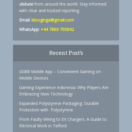
debate
from around the world. Stay informed
with clear and trusted reporting.
Email:
blooginga@gmail.com
WhatsApp:
+44 7869 705842
Recent Post’s
GG88 Mobile App – Convenient Gaming on
Mobile Devices
Gaming Experience Indonesia: Why Players Are
Embracing New Technology
Expanded Polystyrene Packaging: Durable
Protection with Polystyrene
From Faulty Wiring to EV Chargers: A Guide to
Electrical Work in Telford