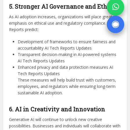
5. Stronger AI Governance and Ethics
As AI adoption increases, organizations will place greater
emphasis on ethical use and regulatory compliance.
Reports predict:
Development of frameworks to ensure fairness and
accountability AI Tech Reports Updates
Transparent decision-making in AI-powered systems
AI Tech Reports Updates
Enhanced privacy and data protection measures AI
Tech Reports Updates
These measures will help build trust with customers,
employees, and regulators while ensuring long-term
sustainable AI adoption.
6. AI in Creativity and Innovation
Generative AI will continue to unlock new creative
possibilities. Businesses and individuals will collaborate with