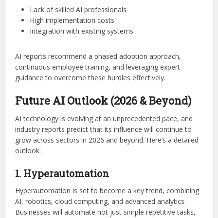
Lack of skilled AI professionals
High implementation costs
Integration with existing systems
AI reports recommend a phased adoption approach,
continuous employee training, and leveraging expert
guidance to overcome these hurdles effectively.
Future AI Outlook (2026 & Beyond)
AI technology is evolving at an unprecedented pace, and
industry reports predict that its influence will continue to
grow across sectors in 2026 and beyond. Here’s a detailed
outlook:
1. Hyperautomation
Hyperautomation is set to become a key trend, combining
AI, robotics, cloud computing, and advanced analytics.
Businesses will automate not just simple repetitive tasks,