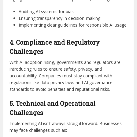
Auditing AI systems for bias
Ensuring transparency in decision-making
Implementing clear guidelines for responsible AI usage
4. Compliance and Regulatory
Challenges
With AI adoption rising, governments and regulators are
introducing rules to ensure safety, privacy, and
accountability. Companies must stay compliant with
regulations like data privacy laws and AI governance
standards to avoid penalties and reputational risks.
5. Technical and Operational
Challenges
Implementing AI isn’t always straightforward. Businesses
may face challenges such as: