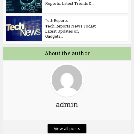
Reports: Latest Trends &...
Tech Reports
Tech Reports News Today:
Latest Updates on
Gadgets...
About the author
admin
View all posts