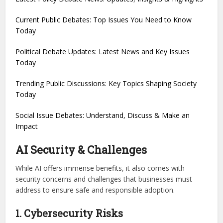
Current Public Debates: Top Issues You Need to Know
Today
Political Debate Updates: Latest News and Key Issues
Today
Trending Public Discussions: Key Topics Shaping Society
Today
Social Issue Debates: Understand, Discuss & Make an
Impact
AI Security & Challenges
While AI offers immense benefits, it also comes with
security concerns and challenges that businesses must
address to ensure safe and responsible adoption.
1. Cybersecurity Risks