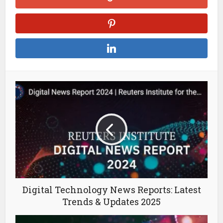
Digital Technology News Reports: Latest
Trends & Updates 2025