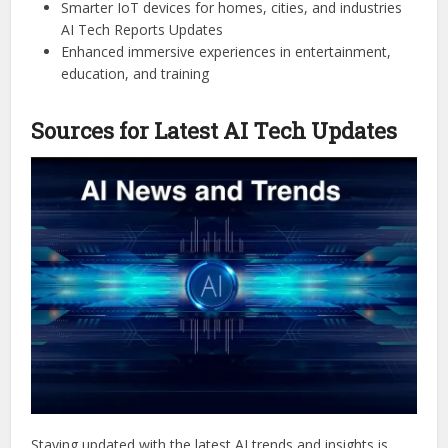
Smarter IoT devices for homes, cities, and industries
AI Tech Reports Updates
Enhanced immersive experiences in entertainment,
education, and training
Sources for Latest AI Tech Updates
Staying updated with the latest AI trends and insights is