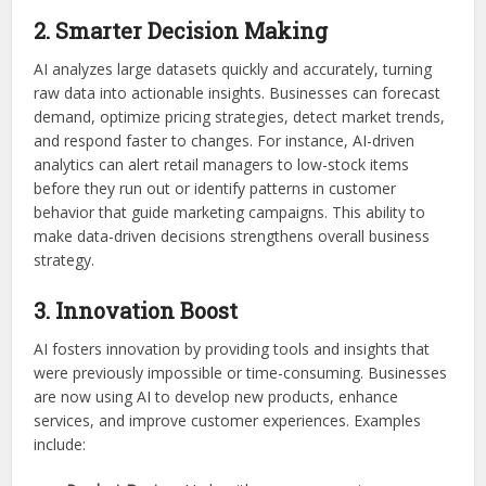
2. Smarter Decision Making
AI analyzes large datasets quickly and accurately, turning
raw data into actionable insights. Businesses can forecast
demand, optimize pricing strategies, detect market trends,
and respond faster to changes. For instance, AI-driven
analytics can alert retail managers to low-stock items
before they run out or identify patterns in customer
behavior that guide marketing campaigns. This ability to
make data-driven decisions strengthens overall business
strategy.
3. Innovation Boost
AI fosters innovation by providing tools and insights that
were previously impossible or time-consuming. Businesses
are now using AI to develop new products, enhance
services, and improve customer experiences. Examples
include: