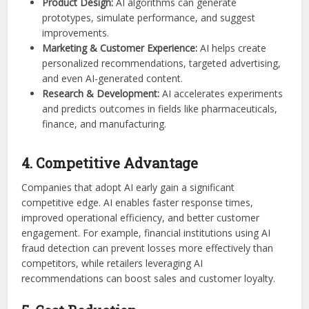
Product Design:
AI algorithms can generate
prototypes, simulate performance, and suggest
improvements.
Marketing & Customer Experience:
AI helps create
personalized recommendations, targeted advertising,
and even AI-generated content.
Research & Development:
AI accelerates experiments
and predicts outcomes in fields like pharmaceuticals,
finance, and manufacturing.
4. Competitive Advantage
Companies that adopt AI early gain a significant
competitive edge. AI enables faster response times,
improved operational efficiency, and better customer
engagement. For example, financial institutions using AI
fraud detection can prevent losses more effectively than
competitors, while retailers leveraging AI
recommendations can boost sales and customer loyalty.