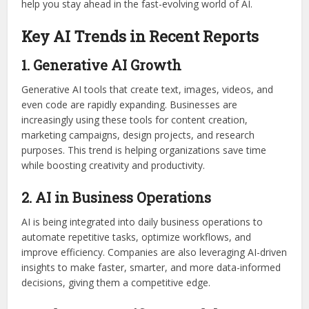
help you stay ahead in the fast-evolving world of AI.
Key AI Trends in Recent Reports
1. Generative AI Growth
Generative AI tools that create text, images, videos, and
even code are rapidly expanding. Businesses are
increasingly using these tools for content creation,
marketing campaigns, design projects, and research
purposes. This trend is helping organizations save time
while boosting creativity and productivity.
2. AI in Business Operations
AI is being integrated into daily business operations to
automate repetitive tasks, optimize workflows, and
improve efficiency. Companies are also leveraging AI-driven
insights to make faster, smarter, and more data-informed
decisions, giving them a competitive edge.