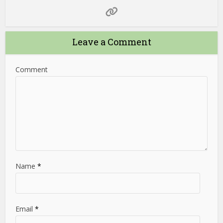
Leave a Comment
Comment
Name
*
Email
*