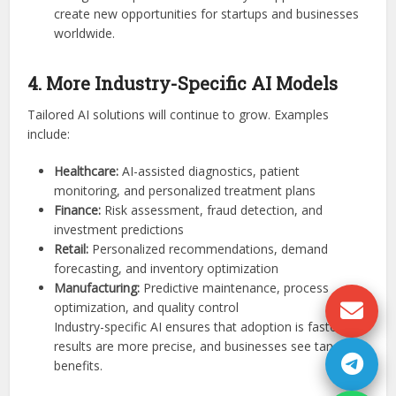
create new opportunities for startups and businesses
worldwide.
4. More Industry-Specific AI Models
Tailored AI solutions will continue to grow. Examples
include:
Healthcare:
AI-assisted diagnostics, patient
monitoring, and personalized treatment plans
Finance:
Risk assessment, fraud detection, and
investment predictions
Retail:
Personalized recommendations, demand
forecasting, and inventory optimization
Manufacturing:
Predictive maintenance, process
optimization, and quality control
Industry-specific AI ensures that adoption is faster,
results are more precise, and businesses see tangible
benefits.