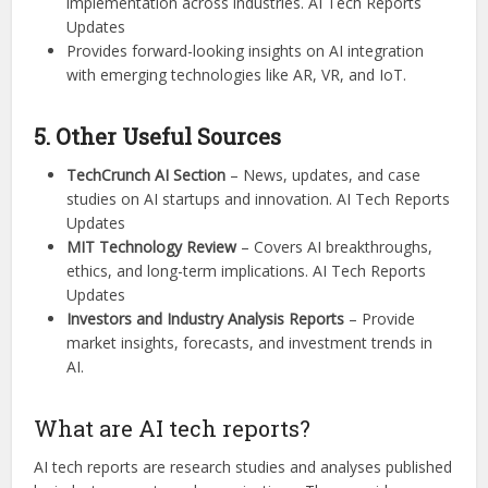
implementation across industries. AI Tech Reports
Updates
Provides forward-looking insights on AI integration
with emerging technologies like AR, VR, and IoT.
5. Other Useful Sources
TechCrunch AI Section
– News, updates, and case
studies on AI startups and innovation. AI Tech Reports
Updates
MIT Technology Review
– Covers AI breakthroughs,
ethics, and long-term implications. AI Tech Reports
Updates
Investors and Industry Analysis Reports
– Provide
market insights, forecasts, and investment trends in
AI.
What are AI tech reports?
AI tech reports are research studies and analyses published