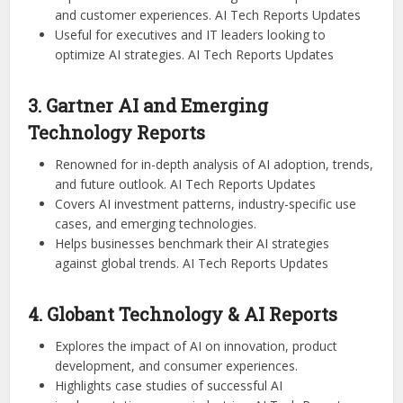
and customer experiences. AI Tech Reports Updates
Useful for executives and IT leaders looking to
optimize AI strategies. AI Tech Reports Updates
3. Gartner AI and Emerging
Technology Reports
Renowned for in-depth analysis of AI adoption, trends,
and future outlook. AI Tech Reports Updates
Covers AI investment patterns, industry-specific use
cases, and emerging technologies.
Helps businesses benchmark their AI strategies
against global trends. AI Tech Reports Updates
4. Globant Technology & AI Reports
Explores the impact of AI on innovation, product
development, and consumer experiences.
Highlights case studies of successful AI