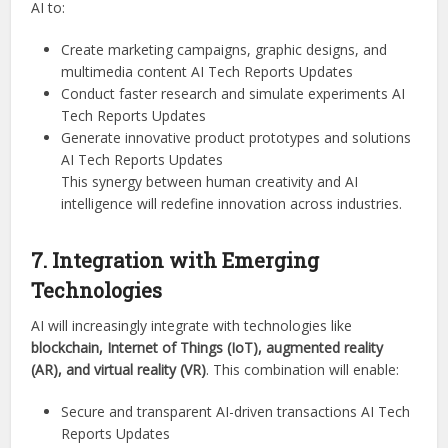
AI to:
Create marketing campaigns, graphic designs, and
multimedia content AI Tech Reports Updates
Conduct faster research and simulate experiments AI
Tech Reports Updates
Generate innovative product prototypes and solutions
AI Tech Reports Updates
This synergy between human creativity and AI
intelligence will redefine innovation across industries.
7. Integration with Emerging
Technologies
AI will increasingly integrate with technologies like
blockchain, Internet of Things (IoT), augmented reality
(AR), and virtual reality (VR)
. This combination will enable:
Secure and transparent AI-driven transactions AI Tech
Reports Updates