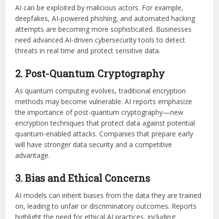
AI can be exploited by malicious actors. For example,
deepfakes, AI-powered phishing, and automated hacking
attempts are becoming more sophisticated. Businesses
need advanced AI-driven cybersecurity tools to detect
threats in real time and protect sensitive data.
2. Post-Quantum Cryptography
As quantum computing evolves, traditional encryption
methods may become vulnerable. AI reports emphasize
the importance of post-quantum cryptography—new
encryption techniques that protect data against potential
quantum-enabled attacks. Companies that prepare early
will have stronger data security and a competitive
advantage.
3. Bias and Ethical Concerns
AI models can inherit biases from the data they are trained
on, leading to unfair or discriminatory outcomes. Reports
highlight the need for ethical AI practices, including: